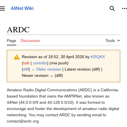
Jump
to
44Net Wiki
Main menu
Searc
P
content
ARDC
Page
Discussion
Tools
Revision as of 18:52, 30 April 2026 by
KI5QKX
(
talk
|
contribs
)
(mw push)
(
diff
)
← Older revision
| Latest revision (diff) |
Newer revision → (diff)
Amateur Radio Digital Communications (ARDC) is a California-
based foundation that owns the AMPRNet, also known as
44Net (44.0.0.0/9 and 44.128.0.0/10). It was formed to
encourage and foster the development of amateur radio digital
networking. You may contact ARDC by sending email to
contact@ardc.org.