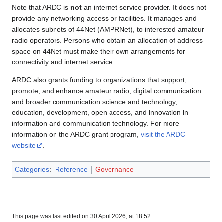
Note that ARDC is
not
an internet service provider. It does not
provide any networking access or facilities. It manages and
allocates subnets of 44Net (AMPRNet), to interested amateur
radio operators. Persons who obtain an allocation of address
space on 44Net must make their own arrangements for
connectivity and internet service.
ARDC also grants funding to organizations that support,
promote, and enhance amateur radio, digital communication
and broader communication science and technology,
education, development, open access, and innovation in
information and communication technology. For more
information on the ARDC grant program,
visit the ARDC
website
.
Categories
:
Reference
Governance
This page was last edited on 30 April 2026, at 18:52.