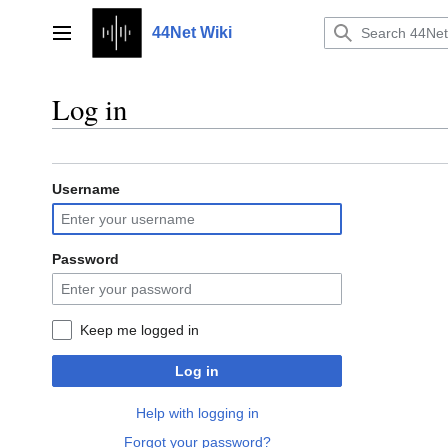
Jump
to
44Net Wiki
Main menu
content
Log in
Username
Password
Keep me logged in
Log in
Help with logging in
Forgot your password?