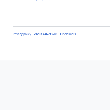
Privacy policy
About 44Net Wiki
Disclaimers