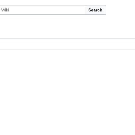
Search