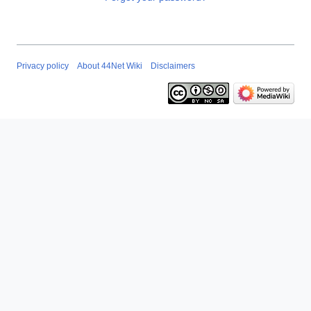
Privacy policy
About 44Net Wiki
Disclaimers