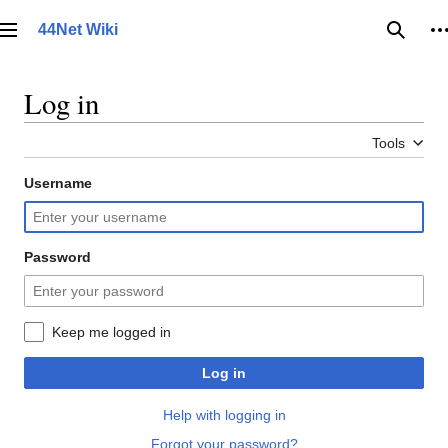
Jump
to
44Net Wiki
Main menu
Searc
P
content
Log in
Tools
Username
Password
Keep me logged in
Log in
Help with logging in
Forgot your password?