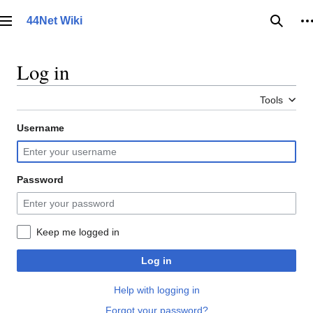
Jump
to
44Net Wiki
Main menu
Searc
P
content
Log in
Tools
Username
Password
Keep me logged in
Log in
Help with logging in
Forgot your password?