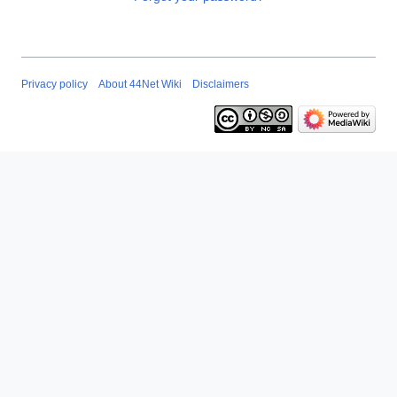
Privacy policy
About 44Net Wiki
Disclaimers