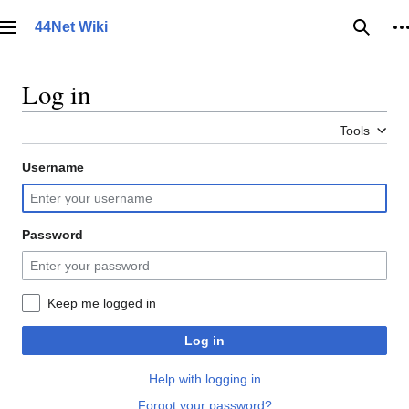
Jump
to
44Net Wiki
Main menu
Searc
P
content
Log in
Tools
Username
Password
Keep me logged in
Log in
Help with logging in
Forgot your password?