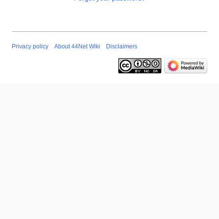
Privacy policy
About 44Net Wiki
Disclaimers