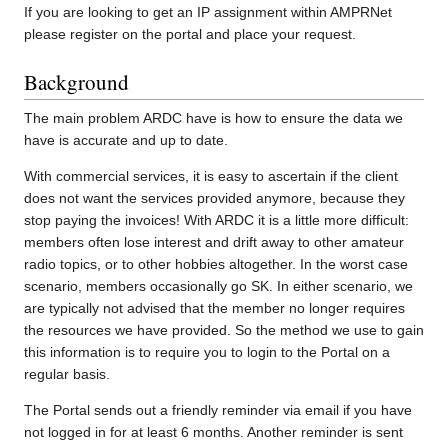
If you are looking to get an IP assignment within AMPRNet
please register on the portal and place your request.
Background
The main problem ARDC have is how to ensure the data we
have is accurate and up to date.
With commercial services, it is easy to ascertain if the client
does not want the services provided anymore, because they
stop paying the invoices! With ARDC it is a little more difficult:
members often lose interest and drift away to other amateur
radio topics, or to other hobbies altogether. In the worst case
scenario, members occasionally go SK. In either scenario, we
are typically not advised that the member no longer requires
the resources we have provided. So the method we use to gain
this information is to require you to login to the Portal on a
regular basis.
The Portal sends out a friendly reminder via email if you have
not logged in for at least 6 months. Another reminder is sent