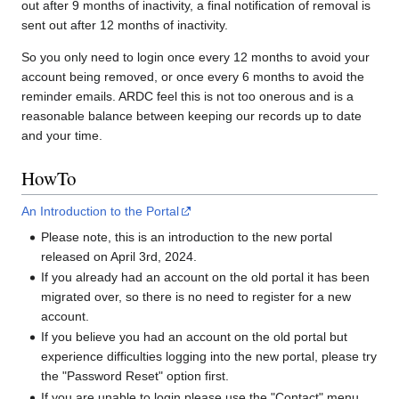
out after 9 months of inactivity, a final notification of removal is
sent out after 12 months of inactivity.
So you only need to login once every 12 months to avoid your
account being removed, or once every 6 months to avoid the
reminder emails. ARDC feel this is not too onerous and is a
reasonable balance between keeping our records up to date
and your time.
HowTo
An Introduction to the Portal
Please note, this is an introduction to the new portal
released on April 3rd, 2024.
If you already had an account on the old portal it has been
migrated over, so there is no need to register for a new
account.
If you believe you had an account on the old portal but
experience difficulties logging into the new portal, please try
the "Password Reset" option first.
If you are unable to login please use the "Contact" menu