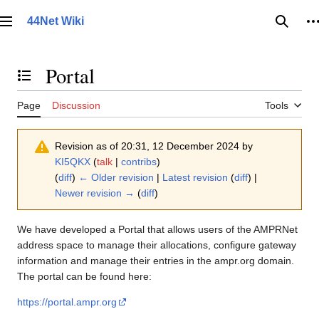
Jump
to
44Net Wiki
Main menu
Searc
P
content
Portal
Toggle the table of contents
Page
Discussion
Tools
Revision as of 20:31, 12 December 2024 by
KI5QKX
(
talk
|
contribs
)
(
diff
)
← Older revision
|
Latest revision
(
diff
) |
Newer revision →
(
diff
)
We have developed a Portal that allows users of the AMPRNet
address space to manage their allocations, configure gateway
information and manage their entries in the ampr.org domain.
The portal can be found here:
https://portal.ampr.org