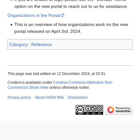
option on the new portal to reach out to us for assistance.
Organizations in the Portal
This is an overview of how organizations work on the new
portal released on April 3rd, 2024.
Category
:
Reference
This page was last edited on 12 December 2024, at 20:31.
Content is available under
Creative Commons Attribution Non-
Commercial Share Alike
unless otherwise noted.
Privacy policy
About 44Net Wiki
Disclaimers