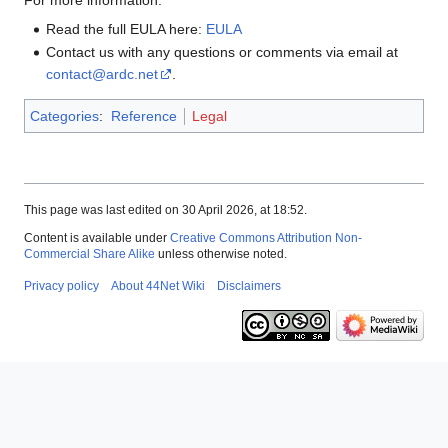
Read the full EULA here:
EULA
Contact us with any questions or comments via email at
contact@ardc.net
.
Categories
:
Reference
Legal
This page was last edited on 30 April 2026, at 18:52.
Content is available under
Creative Commons Attribution Non-
Commercial Share Alike
unless otherwise noted.
Privacy policy
About 44Net Wiki
Disclaimers