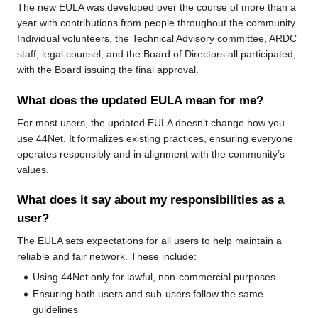
The new EULA was developed over the course of more than a
year with contributions from people throughout the community.
Individual volunteers, the Technical Advisory committee, ARDC
staff, legal counsel, and the Board of Directors all participated,
with the Board issuing the final approval.
What does the updated EULA mean for me?
For most users, the updated EULA doesn’t change how you
use 44Net. It formalizes existing practices, ensuring everyone
operates responsibly and in alignment with the community’s
values.
What does it say about my responsibilities as a
user?
The EULA sets expectations for all users to help maintain a
reliable and fair network. These include:
Using 44Net only for lawful, non-commercial purposes
Ensuring both users and sub-users follow the same
guidelines