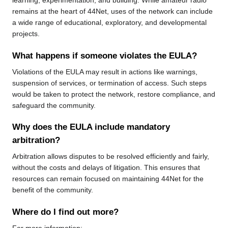
learning, experimentation, and building. While amateur radio
remains at the heart of 44Net, uses of the network can include
a wide range of educational, exploratory, and developmental
projects.
What happens if someone violates the EULA?
Violations of the EULA may result in actions like warnings,
suspension of services, or termination of access. Such steps
would be taken to protect the network, restore compliance, and
safeguard the community.
Why does the EULA include mandatory
arbitration?
Arbitration allows disputes to be resolved efficiently and fairly,
without the costs and delays of litigation. This ensures that
resources can remain focused on maintaining 44Net for the
benefit of the community.
Where do I find out more?
For more information: