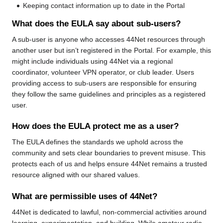
Keeping contact information up to date in the Portal
What does the EULA say about sub-users?
A sub-user is anyone who accesses 44Net resources through
another user but isn’t registered in the Portal. For example, this
might include individuals using 44Net via a regional
coordinator, volunteer VPN operator, or club leader. Users
providing access to sub-users are responsible for ensuring
they follow the same guidelines and principles as a registered
user.
How does the EULA protect me as a user?
The EULA defines the standards we uphold across the
community and sets clear boundaries to prevent misuse. This
protects each of us and helps ensure 44Net remains a trusted
resource aligned with our shared values.
What are permissible uses of 44Net?
44Net is dedicated to lawful, non-commercial activities around