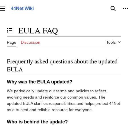
Jump
to
44Net Wiki
Main menu
Searc
P
content
EULA FAQ
Toggle the table of contents
Page
Discussion
Tools
Frequently asked questions about the updated
EULA
Why was the EULA updated?
We periodically update our terms and policies to reflect
evolving needs and reinforce our common values. The
updated EULA clarifies responsibilities and helps protect 44Net
as a trusted and reliable resource for everyone.
Who is behind the update?