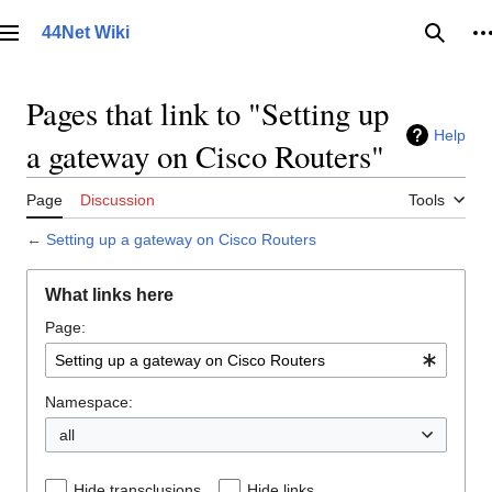
Jump
to
44Net Wiki
Main menu
Searc
P
content
Pages that link to "Setting up
Help
a gateway on Cisco Routers"
Page
Discussion
Tools
←
Setting up a gateway on Cisco Routers
What links here
Page:
Namespace:
all
Hide transclusions
Hide links